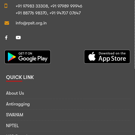
+91 97983 33308,
+91 97989 99946
+91 88776 98370,
+91 94707 07647
info@rpsit.org.in
QUICK LINK
About Us
Antiragging
SWAYAM
NPTEL