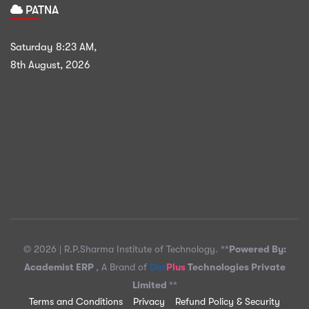
PATNA
Saturday
8:23 AM
,
8th August, 2026
© 2026 |
R.P.Sharma Institute of Technology.
**
Powered By:
Academist ERP
, A Brand of
Dot
Plus
Technologies Private
Limited
**
Terms and Conditions
Privacy
Refund Policy & Security