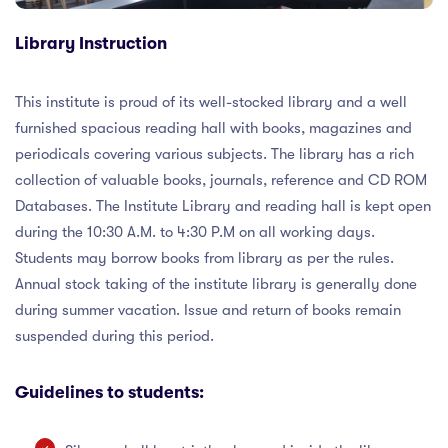
nt
Library Instruction
y
This institute is proud of its well-stocked library and a well
furnished spacious reading hall with books, magazines and
ances
periodicals covering various subjects. The library has a rich
collection of valuable books, journals, reference and CD ROM
ct Us
Databases. The Institute Library and reading hall is kept open
during the 10:30 A.M. to 4:30 P.M on all working days.
Students may borrow books from library as per the rules.
Annual stock taking of the institute library is generally done
during summer vacation. Issue and return of books remain
suspended during this period.
Guidelines to students: