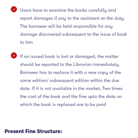
Users have to examine the books carefully and
report damages if any to the assistant on the duty.
The borrower will be held responsible for any
damage discovered subsequent to the issue of book
to him
If an issued book is lost or damaged, the matter
should be reported to the Librarian immediately.
Borrower has to replace it with a new copy of the
same edition/ subsequent edition within the due
date. If it is not available in the market, Two times
the cost of the book and the fine upto the date on
which the book is replaced are to be paid
Present Fine Structure: