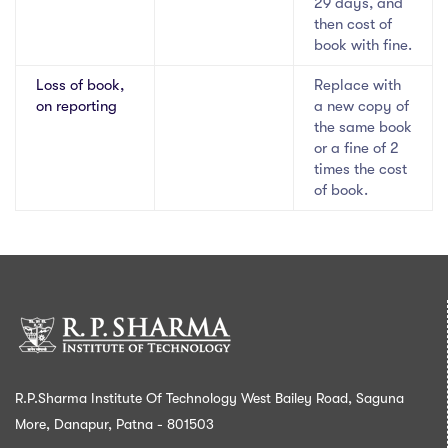
29 days, and
then cost of
book with fine.
Loss of book,
Replace with
on reporting
a new copy of
the same book
or a fine of 2
times the cost
of book.
R.P.Sharma Institute Of Technology West Bailey Road, Saguna
More, Danapur, Patna - 801503