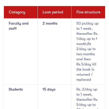
Category
Loan period
Fine structure
Faculty and
2 months
50 ps/day up
staff
to 1 week,
thereafter Rs.
1/day up to 1
month,Rs
2/day up to
two months
and then
Rs.5/day till
the book is
returned /
replaced
Students
15 days
Rs. 2/day up
to 1 week,
thereafter Rs.
5/day up to