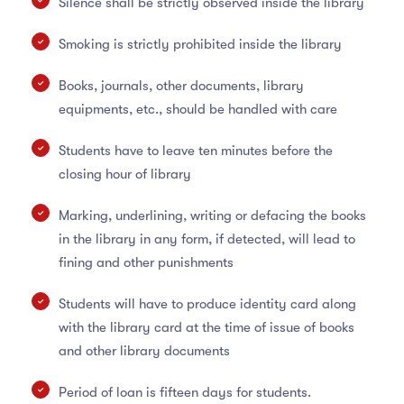
Silence shall be strictly observed inside the library
Smoking is strictly prohibited inside the library
Books, journals, other documents, library
equipments, etc., should be handled with care
Students have to leave ten minutes before the
closing hour of library
Marking, underlining, writing or defacing the books
in the library in any form, if detected, will lead to
fining and other punishments
Students will have to produce identity card along
with the library card at the time of issue of books
and other library documents
Period of loan is fifteen days for students.