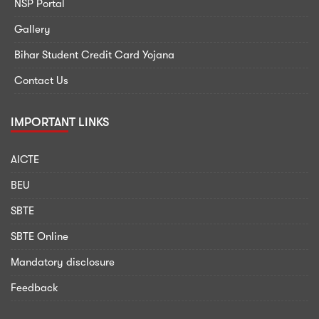
NSP Portal
Gallery
Bihar Student Credit Card Yojana
Contact Us
IMPORTANT LINKS
AICTE
BEU
SBTE
SBTE Online
Mandatory disclosure
Feedback